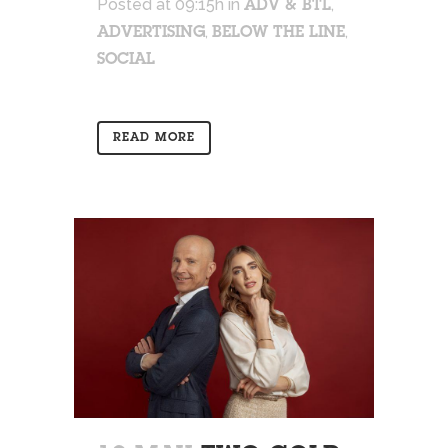
Posted at 09:15h
in
,
ADV & BTL
,
,
ADVERTISING
BELOW THE LINE
SOCIAL
READ MORE