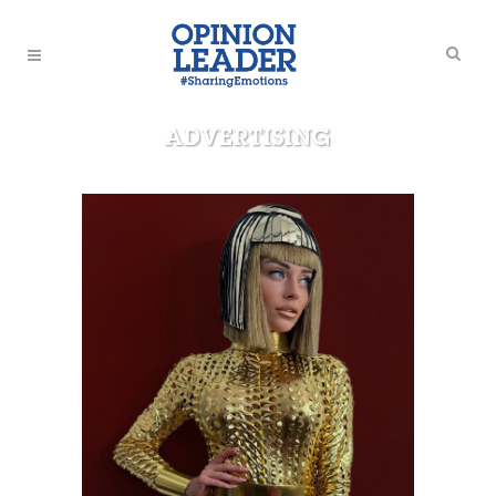
ADVERTISING