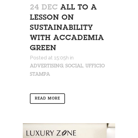
24 DEC
ALL TO A
LESSON ON
SUSTAINABILITY
WITH ACCADEMIA
GREEN
Posted at 15:05h
in
,
,
ADVERTISING
SOCIAL
UFFICIO
STAMPA
READ MORE