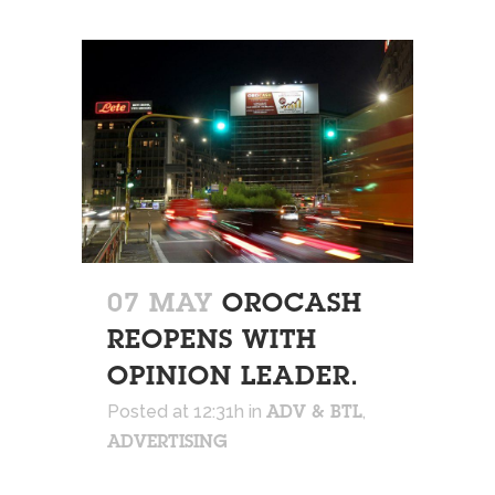
07 MAY
OROCASH
REOPENS WITH
OPINION LEADER.
Posted at 12:31h
in
,
ADV & BTL
ADVERTISING